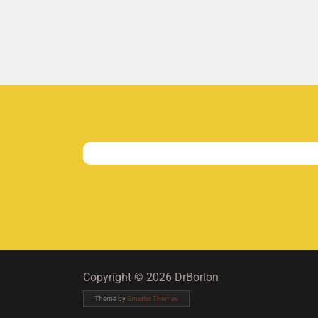
Copyright © 2026 DrBorlon
Theme by
Smarter Themes