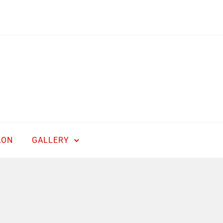
LON
GALLERY