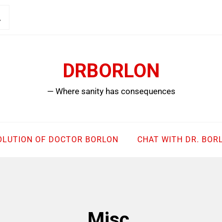
DRBORLON
— Where sanity has consequences
OLUTION OF DOCTOR BORLON
CHAT WITH DR. BOR
Misc.