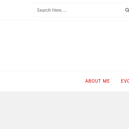
Skip
to
content
ABOUT ME
EV