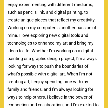
enjoy experimenting with different mediums,
such as pencils, ink, and digital painting, to
create unique pieces that reflect my creativity.
Working on my computer is another passion of
mine. I love exploring new digital tools and
technologies to enhance my art and bring my
ideas to life. Whether I’m working on a digital
painting or a graphic design project, I’m always
looking for ways to push the boundaries of
what’s possible with digital art. When I’m not
creating art, I enjoy spending time with my
family and friends, and I’m always looking for
ways to help others. I believe in the power of
connection and collaboration, and I’m excited to