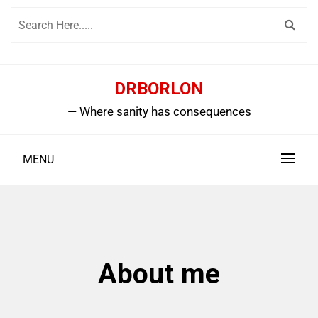
Skip
to
content
DRBORLON
— Where sanity has consequences
MENU
About me