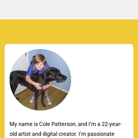
My name is Cole Patterson, and I’m a 22-year-
old artist and digital creator. I’m passionate