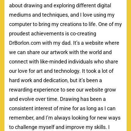
about drawing and exploring different digital
mediums and techniques, and I love using my
computer to bring my creations to life. One of my
proudest achievements is co-creating
DrBorlon.com with my dad. It’s a website where
we can share our artwork with the world and
connect with like-minded individuals who share
our love for art and technology. It took a lot of
hard work and dedication, but it’s been a
rewarding experience to see our website grow
and evolve over time. Drawing has been a
consistent interest of mine for as long as I can
remember, and I’m always looking for new ways
to challenge myself and improve my skills. I