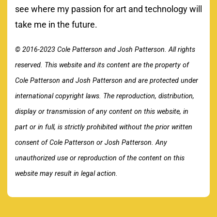
see where my passion for art and technology will
take me in the future.
© 2016-2023 Cole Patterson and Josh Patterson. All rights
reserved. This website and its content are the property of
Cole Patterson and Josh Patterson and are protected under
international copyright laws. The reproduction, distribution,
display or transmission of any content on this website, in
part or in full, is strictly prohibited without the prior written
consent of Cole Patterson or Josh Patterson. Any
unauthorized use or reproduction of the content on this
website may result in legal action.